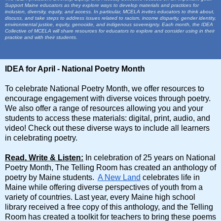
Support Maine educators as they explore ways to develop materials and practices for
inclusion, diversity, equity, and access. In particular, MCELA invites educators to think about,
discuss, and take steps to address issues related to racism, income disparity, gender identity,
environmental justice, equity, genocide, and indigenous sovereignty. Each month, the IDEA
Collective of MCELA will share resources for educators to explore and consider using in their
practice and with their students.
IDEA for April - National Poetry Month
To celebrate National Poetry Month, we offer resources to
encourage engagement with diverse voices through poetry.
We also offer a range of resources allowing you and your
students to access these materials: digital, print, audio, and
video! Check out these diverse ways to include all learners
in celebrating poetry.
Read, Write & Listen:
In celebration of 25 years on National
Poetry Month, The Telling Room has created an anthology of
poetry by Maine students.
A New Land
celebrates life in
Maine while offering diverse perspectives of youth from a
variety of countries. Last year, every Maine high school
library received a free copy of this anthology, and the Telling
Room has created a toolkit for teachers to bring these poems