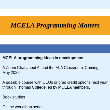
MCELA Programming Matters
MCELA programming ideas in development:
A Zoom Chat about AI and the ELA Classroom. Coming in
May 2023.
A possible course with CEUs or grad credit options next year
through Thomas College led by MCELA members.
Book studies
Online workshop series