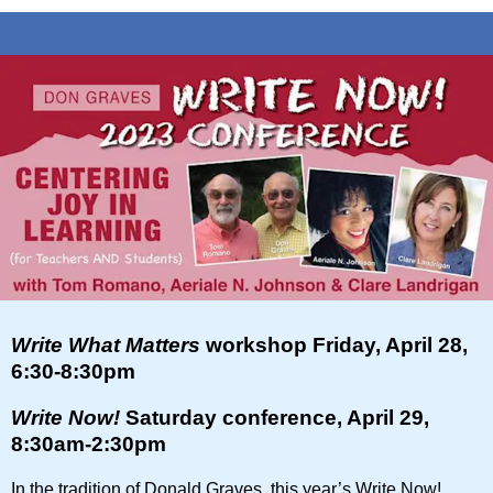
Write What Matters
workshop Friday, April 28,
6:30-8:30pm
Write Now!
Saturday conference, April 29,
8:30am-2:30pm
In the tradition of Donald Graves, this year’s Write Now!