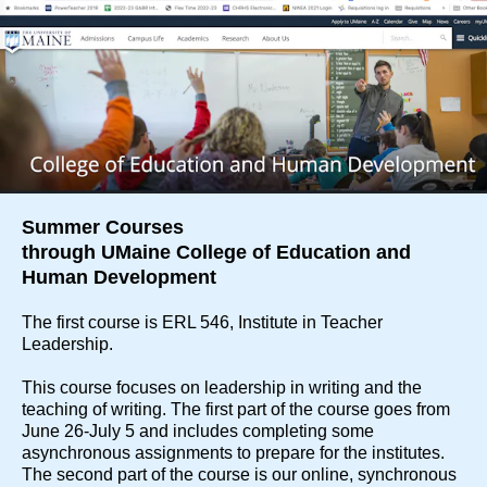
Summer Courses
through UMaine College of Education and
Human Development
The first course is ERL 546, Institute in Teacher
Leadership.
This course focuses on leadership in writing and the
teaching of writing. The first part of the course goes from
June 26-July 5 and includes completing some
asynchronous assignments to prepare for the institutes.
The second part of the course is our online, synchronous