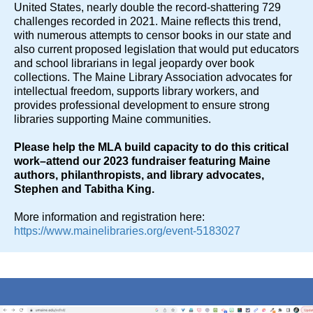
United States, nearly double the record-shattering 729
challenges recorded in 2021. Maine reflects this trend,
with numerous attempts to censor books in our state and
also current proposed legislation that would put educators
and school librarians in legal jeopardy over book
collections. The Maine Library Association advocates for
intellectual freedom, supports library workers, and
provides professional development to ensure strong
libraries supporting Maine communities.
Please help the MLA build capacity to do this critical
work–attend our 2023 fundraiser featuring Maine
authors, philanthropists, and library advocates,
Stephen and Tabitha King.
More information and registration here:
https://www.mainelibraries.org/event-5183027