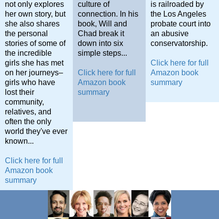
not only explores
culture of
is railroaded by
her own story, but
connection. In his
the Los Angeles
she also shares
book, Will and
probate court into
the personal
Chad break it
an abusive
stories of some of
down into six
conservatorship.
the incredible
simple steps...
girls she has met
Click here for full
on her journeys–
Click here for full
Amazon book
girls who have
Amazon book
summary
lost their
summary
community,
relatives, and
often the only
world they've ever
known...
Click here for full
Amazon book
summary