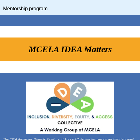
Mentorship program
MCELA IDEA Matters
The IDEA (Inclusion, Diversity, Equity, and Access) Collective focuses on an important goal: