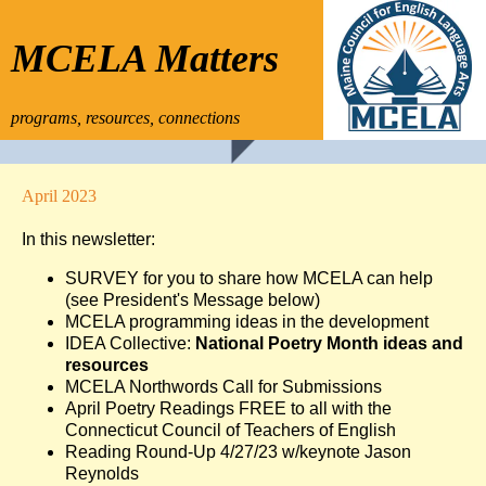
MCELA Matters
programs, resources, connections
April 2023
In this newsletter:
SURVEY for you to share how MCELA can help
(see President's Message below)
MCELA programming ideas in the development
IDEA Collective:
National Poetry Month ideas and
resources
MCELA Northwords Call for Submissions
April Poetry Readings FREE to all with the
Connecticut Council of Teachers of English
Reading Round-Up 4/27/23 w/keynote Jason
Reynolds