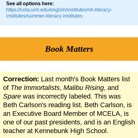
See all options here:
https://cola.unh.edu/english/institutes/nh-literacy-
institutes/summer-literacy-institutes
Book Matters
Correction:
Last month's Book Matters list
of
The Immortalists
,
Malibu Rising
, and
Spare
was incorrectly labeled. This was
Beth Carlson's reading list. Beth Carlson, is
an Executive Board Member of MCELA, is
one of our past presidents, and is an English
teacher at Kennebunk High School.