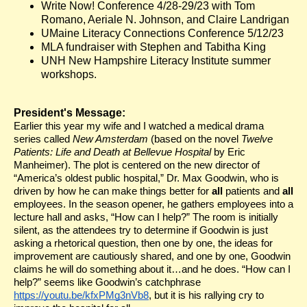
Write Now! Conference 4/28-29/23 with Tom
Romano, Aeriale N. Johnson, and Claire Landrigan
UMaine Literacy Connections Conference 5/12/23
MLA fundraiser with Stephen and Tabitha King
UNH New Hampshire Literacy Institute summer
workshops.
President's Message:
Earlier this year my wife and I watched a medical drama
series called
New Amsterdam
(based on the novel
Twelve
Patients: Life and Death at Bellevue Hospital
by Eric
Manheimer). The plot is centered on the new director of
“America’s oldest public hospital,” Dr. Max Goodwin, who is
driven by how he can make things better for
all
patients and
all
employees. In the season opener, he gathers employees into a
lecture hall and asks, “How can I help?” The room is initially
silent, as the attendees try to determine if Goodwin is just
asking a rhetorical question, then one by one, the ideas for
improvement are cautiously shared, and one by one, Goodwin
claims he will do something about it…and he does. “How can I
help?” seems like Goodwin’s catchphrase
https://youtu.be/kfxPMg3nVb8
, but it is his rallying cry to