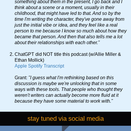
something about them in the present, I go back and I
think about a scene or a moment, usually in their
childhood, that might have led to that. And so by the
time I'm writing the character, they've gone away from
just the initial vibe or idea, and they feel like a real
person to me because I know so much about how they
became that person. And then that also tells me a lot
about their relationships with each other."
ChatGPT did NOT title this podcast (w/Allie Miller &
Ethan Mollick)
Apple
Spotify
Transcript
Grant:
"I guess what I'm rethinking based on this
discussion is maybe we're unlocking that in some
ways with these tools. That people who thought they
weren't writers can actually become more fluid at it
because they have some material to work with."
stay tuned via social media