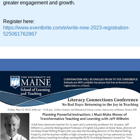
greater engagement and growth.
Register here:
https://www.eventbrite.com/e/write-now-2023-registration-
525061762867