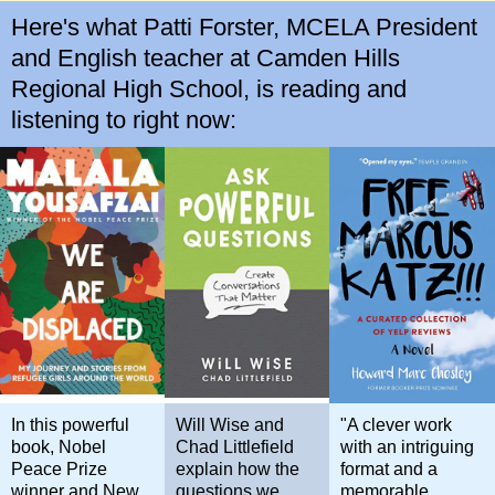
Here's what Patti Forster, MCELA President
and English teacher at Camden Hills
Regional High School, is reading and
listening to right now:
In this powerful
Will Wise and
"A clever work
book, Nobel
Chad Littlefield
with an intriguing
Peace Prize
explain how the
format and a
winner and New
questions we
memorable