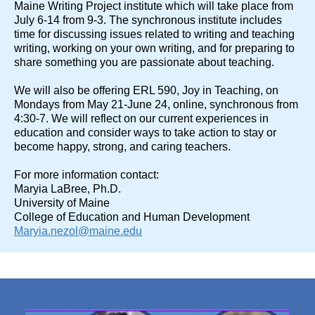
Maine Writing Project institute which will take place from
July 6-14 from 9-3. The synchronous institute includes
time for discussing issues related to writing and teaching
writing, working on your own writing, and for preparing to
share something you are passionate about teaching.
We will also be offering ERL 590, Joy in Teaching, on
Mondays from May 21-June 24, online, synchronous from
4:30-7. We will reflect on our current experiences in
education and consider ways to take action to stay or
become happy, strong, and caring teachers.
For more information contact:
Maryia LaBree, Ph.D.
University of Maine
College of Education and Human Development
Maryia.nezol@maine.edu