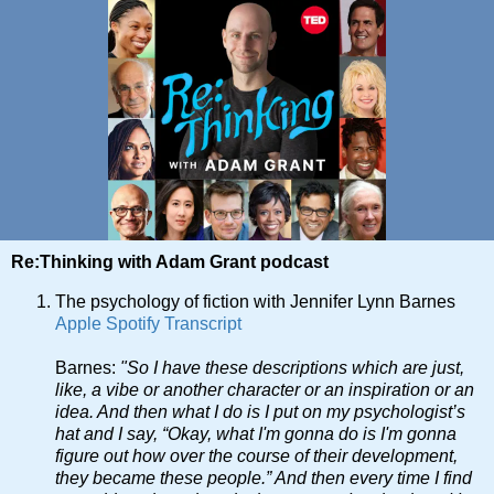
Re:Thinking with Adam Grant podcast
The psychology of fiction with Jennifer Lynn Barnes
Apple
Spotify
Transcript
Barnes:
"So I have these descriptions which are just,
like, a vibe or another character or an inspiration or an
idea. And then what I do is I put on my psychologist’s
hat and I say, “Okay, what I'm gonna do is I'm gonna
figure out how over the course of their development,
they became these people.” And then every time I find