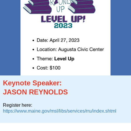
Keynote Speaker:
JASON REYNOLDS
Register here:
https://www.maine.gov/msl/libs/services/rru/index.shtml