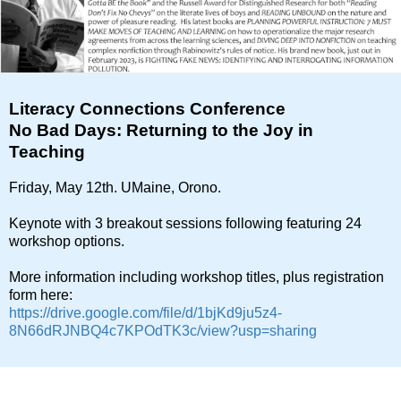
Literacy Connections Conference
No Bad Days: Returning to the Joy in
Teaching
Friday, May 12th. UMaine, Orono.
Keynote with 3 breakout sessions following featuring 24
workshop options.
More information including workshop titles, plus registration
form here:
https://drive.google.com/file/d/1bjKd9ju5z4-
8N66dRJNBQ4c7KPOdTK3c/view?usp=sharing