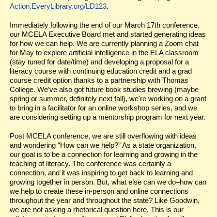
Action.EveryLibrary.org/LD123
.
Immediately following the end of our March 17th conference,
our MCELA Executive Board met and started generating ideas
for how we can help. We are currently planning a Zoom chat
for May to explore artificial intelligence in the ELA classroom
(stay tuned for date/time) and developing a proposal for a
literacy course with continuing education credit and a grad
course credit option thanks to a partnership with Thomas
College. We’ve also got future book studies brewing (maybe
spring or summer, definitely next fall), we're working on a grant
to bring in a facilitator for an online workshop series, and we
are considering setting up a mentorship program for next year.
Post MCELA conference, we are still overflowing with ideas
and wondering “How can we help?” As a state organization,
our goal is to be a connection for learning and growing in the
teaching of literacy. The conference was certainly a
connection, and it was inspiring to get back to learning and
growing together in person. But, what else can we do–how can
we help to create these in-person and online connections
throughout the year and throughout the state? Like Goodwin,
we are not asking a rhetorical question here. This is our