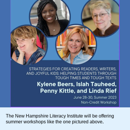
The New Hampshire Literacy Institute will be offering
summer workshops like the one pictured above
.