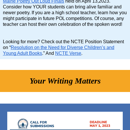
Maine Poetry Out Loud Finals
held on April 13,2023.
Consider how YOUR students can bring alive familiar and
newer poetry. If you are a high school teacher, learn how you
might participate in future POL competitions. Of course, any
teacher can host their own celebration of the spoken word!
Looking for more? Check out the NCTE Position Statement
on “
Resolution on the Need for Diverse Children’s and
Young Adult Books
.” And
NCTE Verse
.
Your Writing Matters