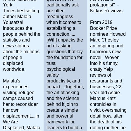
York
traditionally ask
protagonist" -
Times bestselling
are often
Kirkus Reviews
author Malala
meaningless
Yousafzai
when it comes to
From 2019
introduces the
establishing a
Booker Prize
people behind the
connection.....
nominee Howard
statistics and
[Will] unpacks the
Marc Chesley,
news stories
art of asking
an inspiring and
about the millions
questions that lay
humorous new
of people
the foundation for
novel. Woven
displaced
trust,
into his funny,
worldwide.
psychological
chatty Yelp
safety,
reviews of
Malala's
productivity, and
restaurants and
experiences
impact....Together,
businesses, 22-
visiting refugee
the art of asking
year-old Aspie
camps caused
and the science
Marcus Katz
her to reconsider
behind it join to
chronicles in
her own
create a simple
vivid, oversharing
displacement....In
and powerful
detail how, after
We Are
framework for
the death of his
Displaced, Malala
leaders to build a
doting mother, he