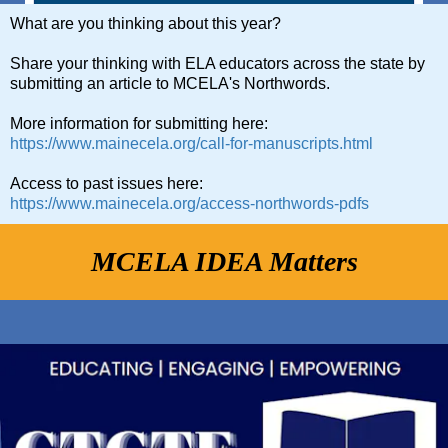
What are you thinking about this year?
Share your thinking with ELA educators across the state by
submitting an article to MCELA's Northwords.
More information for submitting here:
https://www.mainecela.org/call-for-manuscripts.html
Access to past issues here:
https://www.mainecela.org/access-northwords-pdfs
MCELA IDEA Matters