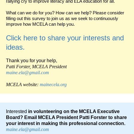
rallying cry to improve literacy and ELA education for all.
What can we do for you? How can we help? Please consider
filling out this survey to join us as we seek to continuously
improve how MCELA can help you.
Click here to share your interests and
ideas.
Thank you for your help,
Patti Forster, MCELA
President
maine.ela@gmail.com
MCELA website:
mainecela.org
Interested
in volunteering on the MCELA Executive
Board? Email MCELA President Patti Forster to share
your interest in making this professional connection.
maine.ela@gmail.com