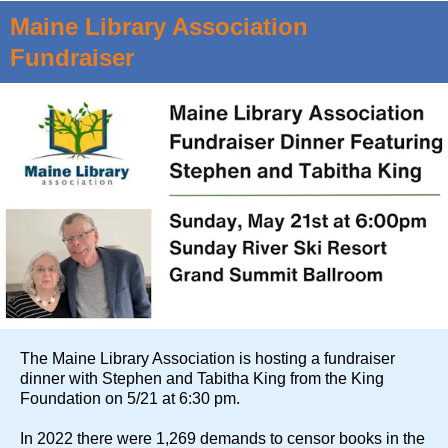
Maine Library Association
Fundraiser
The Maine Library Association is hosting a fundraiser
dinner with Stephen and Tabitha King from the King
Foundation on 5/21 at 6:30 pm.
In 2022 there were 1,269 demands to censor books in the