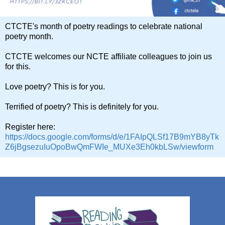
CTCTE's month of poetry readings to celebrate national
poetry month.
CTCTE welcomes our NCTE affiliate colleagues to join us
for this.
Love poetry? This is for you.
Terrified of poetry? This is definitely for you.
Register here:
https://docs.google.com/forms/d/e/1FAIpQLSf17B9mYB8yTk
Z6jBgsezuIuOpoBwQmFWIe_MUXe3Eh0kbLSw/viewform