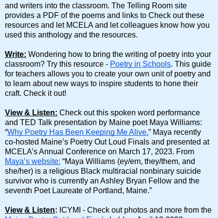
and writers into the classroom. The Telling Room site
provides a PDF of the poems and links to Check out these
resources and let MCELA and let colleagues know how you
used this anthology and the resources.
Write:
Wondering how to bring the writing of poetry into your
classroom? Try this resource -
Poetry in Schools
. This guide
for teachers allows you to create your own unit of poetry and
to learn about new ways to inspire students to hone their
craft. Check it out!
View & Listen:
Check out this spoken word performance
and TED Talk presentation by Maine poet Maya Williams:
“
Why Poetry Has Been Keeping Me Alive.
” Maya recently
co-hosted Maine’s Poetry Out Loud Finals and presented at
MCELA’s Annual Conference on March 17, 2023. From
Maya’s website:
“Maya Williams (ey/em, they/them, and
she/her) is a religious Black multiracial nonbinary suicide
survivor who is currently an Ashley Bryan Fellow and the
seventh Poet Laureate of Portland, Maine.”
View & Listen
:
ICYMI - Check out photos and more from the