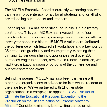
improve the hospital for all.
The MCELA Executive Board is currently wondering how we
can help improve literacy for all: for all students and for all who
are educating our students and teachers.
One thing MCELA has done since the 1970s is run a literacy
conference. This year MCELA has invested most of our
volunteer time in rejuvenating our in-person conference after a
three-year pandemic hiatus. 15 MCELA volunteers facilitated
the conference which featured 21 workshops and a keynote by
35 presenters graciously and courageously exposing their
thinking, 16 vendors sharing opportunities, and over 200
attendees eager to connect, revive, and renew. In addition, we
had 7 organizations sponsor portions of the conference and
our pre-conference event.
Behind the scenes, MCELA has also been partnering with
other state organizations to advocate for intellectual freedom at
the state level. We've partnered with 11 other state
organizations in a campaign to oppose
LD123: "An Act to
Eliminate the Educational Purposes Exception to the
Prohibition on the Dissemination of Obscene Matter to
Minors."
Consider joining this letter-writing campaign site: