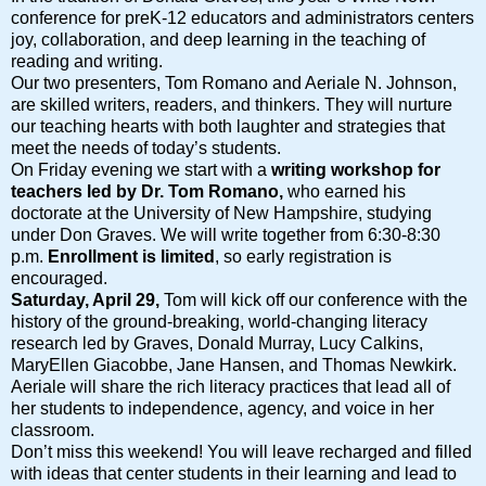
conference for preK-12 educators and administrators centers
joy, collaboration, and deep learning in the teaching of
reading and writing.
Our two presenters, Tom Romano and Aeriale N. Johnson,
are skilled writers, readers, and thinkers. They will nurture
our teaching hearts with both laughter and strategies that
meet the needs of today’s students.
On Friday evening we start with a
writing workshop for
teachers led by Dr. Tom Romano,
who earned his
doctorate at the University of New Hampshire, studying
under Don Graves. We will write together from 6:30-8:30
p.m.
Enrollment is limited
, so early registration is
encouraged.
Saturday, April 29,
Tom will kick off our conference with the
history of the ground-breaking, world-changing literacy
research led by Graves, Donald Murray, Lucy Calkins,
MaryEllen Giacobbe, Jane Hansen, and Thomas Newkirk.
Aeriale will share the rich literacy practices that lead all of
her students to independence, agency, and voice in her
classroom.
Don’t miss this weekend! You will leave recharged and filled
with ideas that center students in their learning and lead to