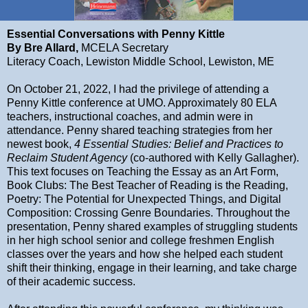
Essential
Conversations with Penny Kittle
By Bre Allard,
MCELA Secretary
Literacy Coach, Lewiston Middle School, Lewiston, ME
On October 21, 2022, I had the privilege of attending a
Penny Kittle conference at UMO. Approximately 80 ELA
teachers, instructional coaches, and admin were in
attendance. Penny shared teaching strategies from her
newest book,
4 Essential Studies: Belief and Practices to
Reclaim Student Agency
(co-authored with Kelly Gallagher).
This text focuses on Teaching the Essay as an Art Form,
Book Clubs: The Best Teacher of Reading is the Reading,
Poetry: The Potential for Unexpected Things, and Digital
Composition: Crossing Genre Boundaries. Throughout the
presentation, Penny shared examples of struggling students
in her high school senior and college freshmen English
classes over the years and how she helped each student
shift their thinking, engage in their learning, and take charge
of their academic success.