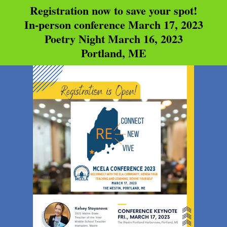
Registration now to save your spot!
In-person conference March 17, 2023
Poetry Night March 16, 2023
Portland, ME