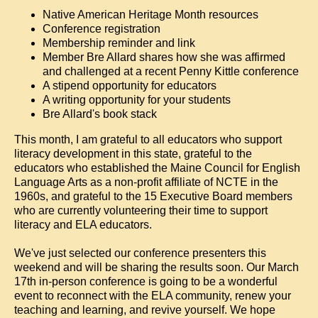
Native American Heritage Month resources
Conference registration
Membership reminder and link
Member Bre Allard shares how she was affirmed
and challenged at a recent Penny Kittle conference
A stipend opportunity for educators
A writing opportunity for your students
Bre Allard's book stack
This month, I am grateful to all educators who support
literacy development in this state, grateful to the
educators who established the Maine Council for English
Language Arts as a non-profit affiliate of NCTE in the
1960s, and grateful to the 15 Executive Board members
who are currently volunteering their time to support
literacy and ELA educators.
We've just selected our conference presenters this
weekend and will be sharing the results soon. Our March
17th in-person conference is going to be a wonderful
event to reconnect with the ELA community, renew your
teaching and learning, and revive yourself. We hope