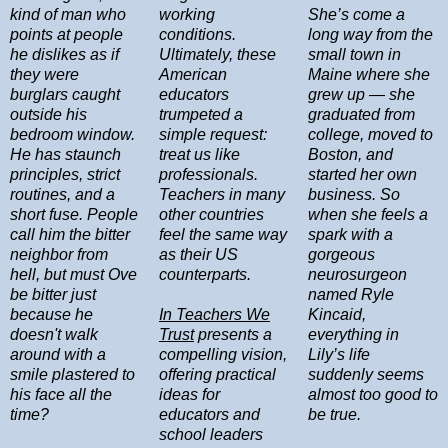
kind of man who
working
She’s come a
points at people
conditions.
long way from the
he dislikes as if
Ultimately, these
small town in
they were
American
Maine where she
burglars caught
educators
grew up — she
outside his
trumpeted a
graduated from
bedroom window.
simple request:
college, moved to
He has staunch
treat us like
Boston, and
principles, strict
professionals.
started her own
routines, and a
Teachers in many
business. So
short fuse. People
other countries
when she feels a
call him the bitter
feel the same way
spark with a
neighbor from
as their US
gorgeous
hell, but must Ove
counterparts.
neurosurgeon
be bitter just
named Ryle
because he
In Teachers We
Kincaid,
doesn't walk
Trust
presents a
everything in
around with a
compelling vision,
Lily’s life
smile plastered to
offering practical
suddenly seems
his face all the
ideas for
almost too good to
time?
educators and
be true.
school leaders