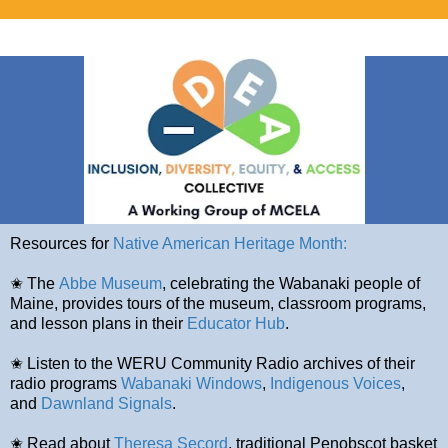
Resources for
Native American Heritage Month:
✬ The
Abbe Museum
, celebrating the Wabanaki people of
Maine, provides tours of the museum, classroom programs,
and lesson plans in their
Educator Hub
.
✬ Listen to the WERU Community Radio archives of their
radio programs
Wabanaki Windows
,
Indigenous Voices
,
and
Dawnland Signals
.
✬ Read about
Theresa Secord
, traditional Penobscot basket