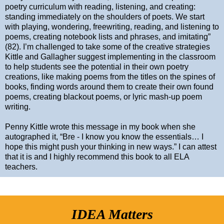
poetry curriculum with reading, listening, and creating:
standing immediately on the shoulders of poets. We start
with playing, wondering, freewriting, reading, and listening to
poems, creating notebook lists and phrases, and imitating”
(82). I’m challenged to take some of the creative strategies
Kittle and Gallagher suggest implementing in the classroom
to help students see the potential in their own poetry
creations, like making poems from the titles on the spines of
books, finding words around them to create their own found
poems, creating blackout poems, or lyric mash-up poem
writing.
Penny Kittle wrote this message in my book when she
autographed it, “Bre - I know you know the essentials… I
hope this might push your thinking in new ways.” I can attest
that it is and I highly recommend this book to all ELA
teachers.
IDEA Matters