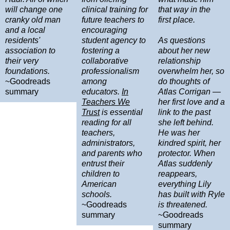
will change one
clinical training for
that way in the
cranky old man
future teachers to
first place.
and a local
encouraging
residents'
student agency to
As questions
association to
fostering a
about her new
their very
collaborative
relationship
foundations.
professionalism
overwhelm her, so
~Goodreads
among
do thoughts of
summary
educators.
In
Atlas Corrigan —
Teachers We
her first love and a
Trust
is essential
link to the past
reading for all
she left behind.
teachers,
He was her
administrators,
kindred spirit, her
and parents who
protector. When
entrust their
Atlas suddenly
children to
reappears,
American
everything Lily
schools.
has built with Ryle
~Goodreads
is threatened.
summary
~Goodreads
summary