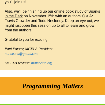
you'll join us!
Also, we'll be finishing up our online book study of
Sparks
in the Dark
on November 15th with an authors' Q & A:
Travis Crowder and Todd Nesloney. Keep an eye out, we
might just open this session up to all to learn and grow
from the authors.
Grateful to you for reading,
Patti Forster, MCELA
President
maine.ela@gmail.com
MCELA website:
mainecela.org
Programming Matters