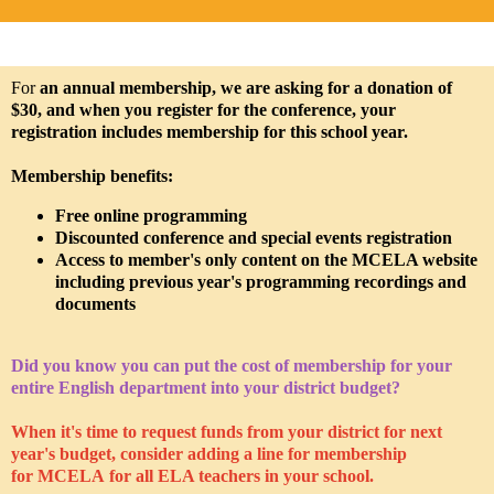
For
an annual membership, we are asking for a donation of
$30, and when you register for the conference, your
registration includes membership for this school year.
Membership benefits:
Free online programming
Discounted conference and special events registration
Access to member's only content on the MCELA website
including previous year's programming recordings and
documents
Did you know you can put the cost of membership for your
entire English department into your district budget?
When it's time to request funds from your district for next
year's budget, consider adding a line for membership
for MCELA for all ELA teachers in your school.