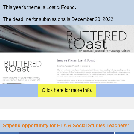
This year's theme is Lost & Found.
The deadline for submissions is December 20, 2022.
Click here for more info.
Stipend opportunity for ELA & Social Studies Teachers: