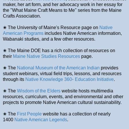
maker, her art form, and her advocacy work in her essay for
the "What Maine Craft Means to Me" series from the Maine
Crafts Association.
✬ The University of Maine's Resource page on
Native
American Programs
includes Native American information,
Wabanaki studies, and a few other resources.
✬ The Maine DOE has a rich collection of resources on
their
Maine Native Studies Resources
page.
✬ The
National Museum of the American Indian
provides
student webinars, virtual field trips, lessons, and resources
through its
Native Knowledge 360◦ Education Initiative
.
✬ The
Wisdom of the Elders
website hosts multimedia
resources, curriculum, events, and environmental and other
projects to promote Native American cultural sustainability.
✬ The
First People
website has a collection of nearly
1400
Native American Legends
.