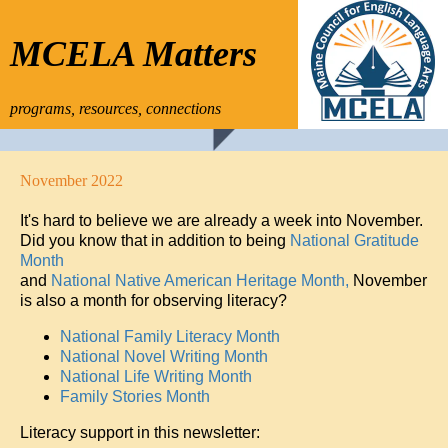
MCELA Matters
programs, resources, connections
November 2022
It's hard to believe we are already a week into November.
Did you know that in addition to being
National Gratitude
Month
and
National Native American Heritage Month,
November
is also a month for observing literacy?
National Family Literacy Month
National Novel Writing Month
National Life Writing Month
Family Stories Month
Literacy support in this newsletter: