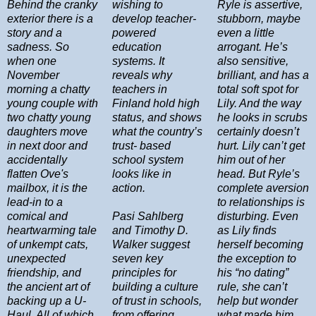
Behind the cranky
wishing to
Ryle is assertive,
exterior there is a
develop teacher-
stubborn, maybe
story and a
powered
even a little
sadness. So
education
arrogant. He’s
when one
systems. It
also sensitive,
November
reveals why
brilliant, and has a
morning a chatty
teachers in
total soft spot for
young couple with
Finland hold high
Lily. And the way
two chatty young
status, and shows
he looks in scrubs
daughters move
what the country’s
certainly doesn’t
in next door and
trust- based
hurt. Lily can’t get
accidentally
school system
him out of her
flatten Ove's
looks like in
head. But Ryle’s
mailbox, it is the
action.
complete aversion
lead-in to a
to relationships is
comical and
Pasi Sahlberg
disturbing. Even
heartwarming tale
and Timothy D.
as Lily finds
of unkempt cats,
Walker suggest
herself becoming
unexpected
seven key
the exception to
friendship, and
principles for
his “no dating”
the ancient art of
building a culture
rule, she can’t
backing up a U-
of trust in schools,
help but wonder
Haul. All of which
from offering
what made him