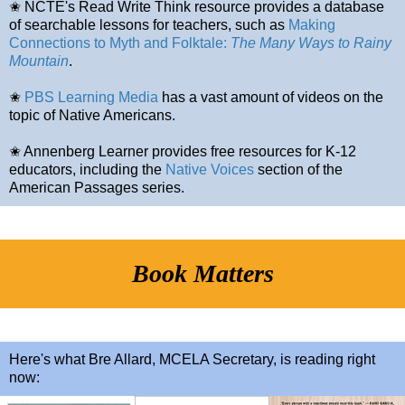
✬ NCTE's Read Write Think resource provides a database
of searchable lessons for teachers, such as
Making
Connections to Myth and Folktale:
The Many Ways to Rainy
Mountain
.
✬
PBS Learning Media
has a vast amount of videos on the
topic of Native Americans.
✬ Annenberg Learner provides free resources for K-12
educators, including the
Native Voices
section of the
American Passages series.
Book Matters
Here's what Bre Allard, MCELA Secretary, is reading right
now: