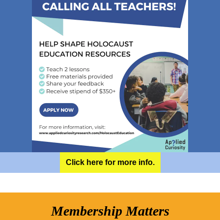
Click here for more info.
Membership Matters