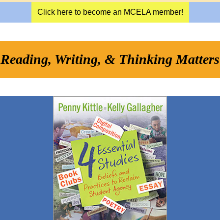
Click here to become an MCELA member!
Reading, Writing, & Thinking Matters