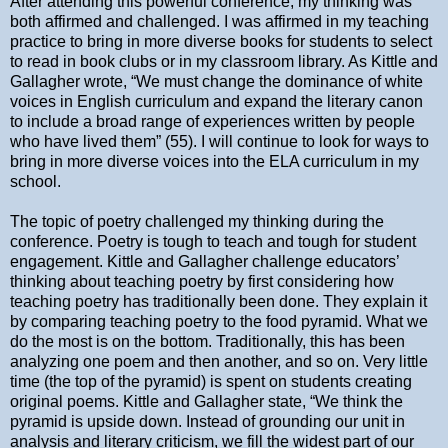
After attending this powerful conference, my thinking was
both affirmed and challenged. I was affirmed in my teaching
practice to bring in more diverse books for students to select
to read in book clubs or in my classroom library. As Kittle and
Gallagher wrote, “We must change the dominance of white
voices in English curriculum and expand the literary canon
to include a broad range of experiences written by people
who have lived them” (55). I will continue to look for ways to
bring in more diverse voices into the ELA curriculum in my
school.
The topic of poetry challenged my thinking during the
conference. Poetry is tough to teach and tough for student
engagement. Kittle and Gallagher challenge educators’
thinking about teaching poetry by first considering how
teaching poetry has traditionally been done. They explain it
by comparing teaching poetry to the food pyramid. What we
do the most is on the bottom. Traditionally, this has been
analyzing one poem and then another, and so on. Very little
time (the top of the pyramid) is spent on students creating
original poems. Kittle and Gallagher state, “We think the
pyramid is upside down. Instead of grounding our unit in
analysis and literary criticism, we fill the widest part of our