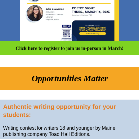
Click here to register to join us in-person in March!
Opportunities Matter
Authentic writing opportunity for your
students:
Writing contest for writers 18 and younger by Maine
publishing company Toad Hall Editions.