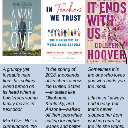
A grumpy yet
In the spring of
Sometimes it is
loveable man
2018, thousands
the one who loves
finds his solitary
of teachers across
you who hurts you
world turned on
the United States
the most.
its head when a
—in states like
boisterous young
Oklahoma,
Lily hasn’t always
family moves in
Kentucky, and
had it easy, but
next door.
Arizona—walked
that’s never
off their jobs while
stopped her from
Meet Ove. He's a
calling for higher
working hard for
curmudgeon, the
wages and better
the life she wants.