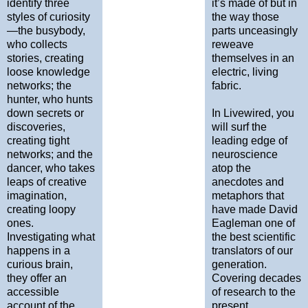
identify three
it’s made of but in
styles of curiosity
the way those
—the busybody,
parts unceasingly
who collects
reweave
stories, creating
themselves in an
loose knowledge
electric, living
networks; the
fabric.
hunter, who hunts
down secrets or
In Livewired, you
discoveries,
will surf the
creating tight
leading edge of
networks; and the
neuroscience
dancer, who takes
atop the
leaps of creative
anecdotes and
imagination,
metaphors that
creating loopy
have made David
ones.
Eagleman one of
Investigating what
the best scientific
happens in a
translators of our
curious brain,
generation.
they offer an
Covering decades
accessible
of research to the
account of the
present