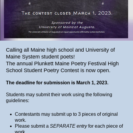
Calling all Maine high school and University of
Maine System student poets!
The annual Plunkett Maine Poetry Festival High
School Student Poetry Contest is now open.
The deadline for submission is March 1, 2023.
Students may submit their work using the following
guidelines:
Contestants may submit up to 3 pieces of original
work.
Please submit a
SEPARATE entry
for each piece of
work.