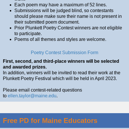
Each poem may have a maximum of 52 lines.
Submissions will be judged blind, so contestants
should please make sure their name is not present in
their submitted poem document.
Prior Plunkett Poetry Contest winners are not eligible
to participate.
Poems of all themes and styles are welcome.
Poetry Contest Submission Form
First, second, and third-place winners will be selected
and awarded prizes.
In addition, winners will be invited to read their work at the
Plunkett Poetry Festival which will be held in April 2023.
Please email contest-related questions
to
ellen.taylor@maine.edu
.
Free PD for Maine Educators