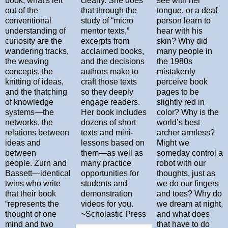
book, what's left
clearly. She does
see with her
out of the
that through the
tongue, or a deaf
conventional
study of “micro
person learn to
understanding of
mentor texts,”
hear with his
curiosity are the
excerpts from
skin? Why did
wandering tracks,
acclaimed books,
many people in
the weaving
and the decisions
the 1980s
concepts, the
authors make to
mistakenly
knitting of ideas,
craft those texts
perceive book
and the thatching
so they deeply
pages to be
of knowledge
engage readers.
slightly red in
systems—the
Her book includes
color? Why is the
networks, the
dozens of short
world’s best
relations between
texts and mini-
archer armless?
ideas and
lessons based on
Might we
between
them―as well as
someday control a
people. Zurn and
many practice
robot with our
Bassett—identical
opportunities for
thoughts, just as
twins who write
students and
we do our fingers
that their book
demonstration
and toes? Why do
“represents the
videos for you.
we dream at night,
thought of one
~Scholastic Press
and what does
mind and two
that have to do