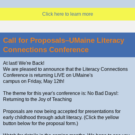
Click here to learn more
Call for Proposals–UMaine Literacy
Connections Conference
At last! We're Back!
We are pleased to announce that the Literacy Connections
Conference is returning LIVE on UMaine's
campus on Friday, May 12th!
The theme for this year's conference is: No Bad Days!:
Returning to the Joy of Teaching
Proposals are now being accepted for presentations for
early childhood through adult literacy. (Click the yellow
button below for the proposal form.)