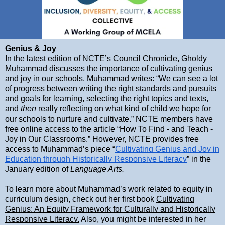
Genius & Joy
In the latest edition of NCTE’s Council Chronicle, Gholdy
Muhammad discusses the importance of cultivating genius
and joy in our schools. Muhammad writes: “We can see a lot
of progress between writing the right standards and pursuits
and goals for learning, selecting the right topics and texts,
and
then
really reflecting on what kind of child we hope for
our schools to nurture and cultivate.” NCTE members have
free online access to the article “How To Find - and Teach -
Joy in Our Classrooms.” However, NCTE provides free
access to Muhammad’s piece “
Cultivating Genius and Joy in
Education through Historically Responsive Literacy
” in the
January edition of
Language Arts.
To learn more about Muhammad’s work related to equity in
curriculum design, check out her first book
Cultivating
Genius: An Equity Framework for Culturally and Historically
Responsive Literacy.
Also, you might be interested in her