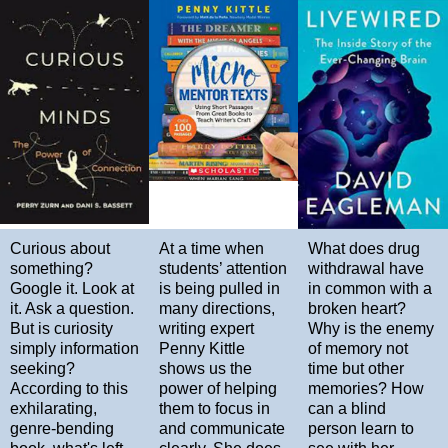
Curious about
At a time when
What does drug
something?
students’ attention
withdrawal have
Google it. Look at
is being pulled in
in common with a
it. Ask a question.
many directions,
broken heart?
But is curiosity
writing expert
Why is the enemy
simply information
Penny Kittle
of memory not
seeking?
shows us the
time but other
According to this
power of helping
memories? How
exhilarating,
them to focus in
can a blind
genre-bending
and communicate
person learn to