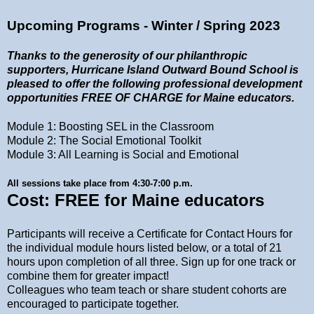
Upcoming Programs - Winter / Spring 2023
Thanks to the generosity of our philanthropic
supporters, Hurricane Island Outward Bound School is
pleased
to offer the following professional development
opportunities FREE OF CHARGE for Maine educators.
Module 1: Boosting SEL in the Classroom
Module 2: The Social Emotional Toolkit
Module 3: All Learning is Social and Emotional
All sessions take place from 4:30-7:00 p.m.
Cost: FREE for Maine educators
Participants will receive a Certificate for Contact Hours for
the individual module hours listed below, or a total of 21
hours upon completion of all three. Sign up for one track or
combine them for greater impact!
Colleagues who team teach or share student cohorts are
encouraged to participate together.