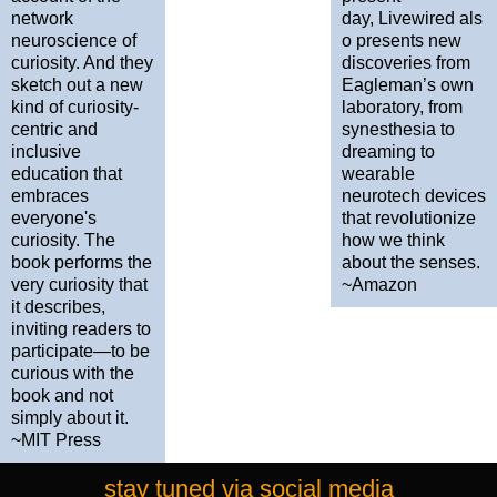
network
day, Livewired als
neuroscience of
o presents new
curiosity. And they
discoveries from
sketch out a new
Eagleman’s own
kind of curiosity-
laboratory, from
centric and
synesthesia to
inclusive
dreaming to
education that
wearable
embraces
neurotech devices
everyone's
that revolutionize
curiosity. The
how we think
book performs the
about the senses.
very curiosity that
~Amazon
it describes,
inviting readers to
participate—to be
curious with the
book and not
simply about it.
~MIT Press
stay tuned via social media