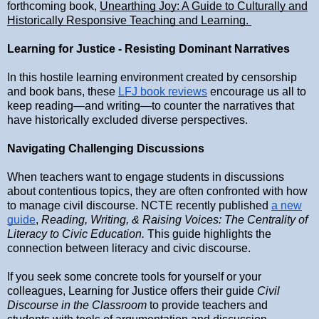
forthcoming book,
Unearthing Joy: A Guide to Culturally and
Historically Responsive Teaching and Learning.
Learning for Justice - Resisting Dominant Narratives
In this hostile learning environment created by censorship
and book bans, these
LFJ book reviews
encourage us all to
keep reading—and writing—to counter the narratives that
have historically excluded diverse perspectives.
Navigating Challenging Discussions
When teachers want to engage students in discussions
about contentious topics, they are often confronted with how
to manage civil discourse. NCTE recently published
a new
guide
,
Reading, Writing, & Raising Voices: The Centrality of
Literacy to Civic Education.
This guide highlights the
connection between literacy and civic discourse.
If you seek some concrete tools for yourself or your
colleagues, Learning for Justice offers their guide
Civil
Discourse in the Classroom
to provide teachers and