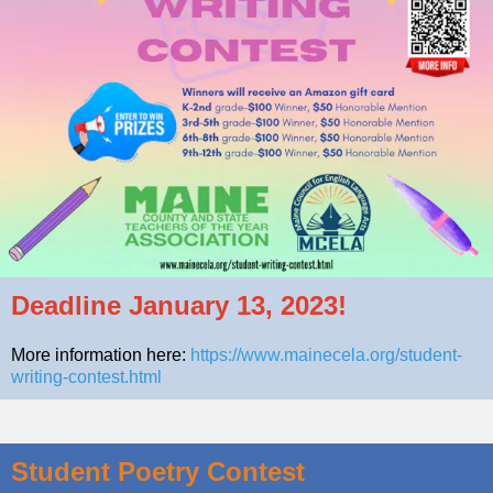
Deadline January 13, 2023!
More information here:
https://www.mainecela.org/student-
writing-contest.html
Student Poetry Contest