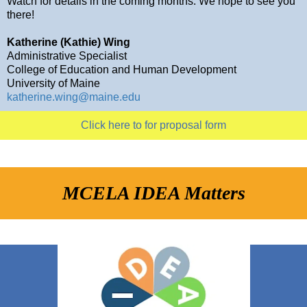
Watch for details in the coming months. We hope to see you
there!
Katherine (Kathie) Wing
Administrative Specialist
College of Education and Human Development
University of Maine
katherine.wing@maine.edu
Click here to for proposal form
MCELA IDEA Matters