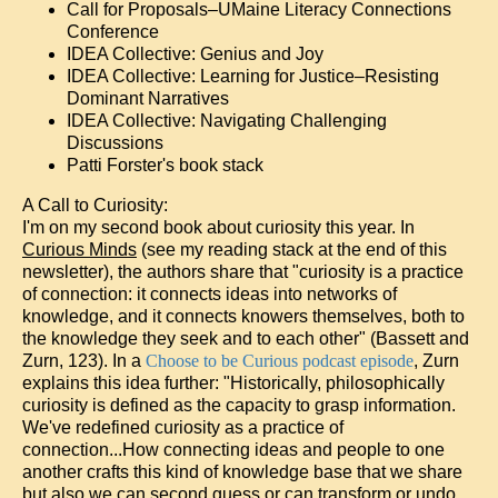
Call for Proposals–UMaine Literacy Connections
Conference
IDEA Collective: Genius and Joy
IDEA Collective: Learning for Justice–Resisting
Dominant Narratives
IDEA Collective: Navigating Challenging
Discussions
Patti Forster's book stack
A Call to Curiosity:
I'm on my second book about curiosity this year. In
Curious Minds
(see my reading stack at the end of this
newsletter), the authors share that "curiosity is a practice
of connection: it connects ideas into networks of
knowledge, and it connects knowers themselves, both to
the knowledge they seek and to each other" (Bassett and
Zurn, 123). In a
Choose to be Curious podcast episode
, Zurn
explains this idea further: "Historically, philosophically
curiosity is defined as the capacity to grasp information.
We've redefined curiosity as a practice of
connection...How connecting ideas and people to one
another crafts this kind of knowledge base that we share
but also we can second guess or can transform or undo