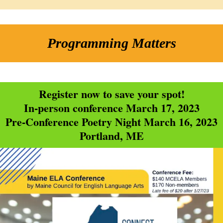
Programming Matters
Register now to save your spot!
In-person conference March 17, 2023
Pre-Conference Poetry Night March 16, 2023
Portland, ME