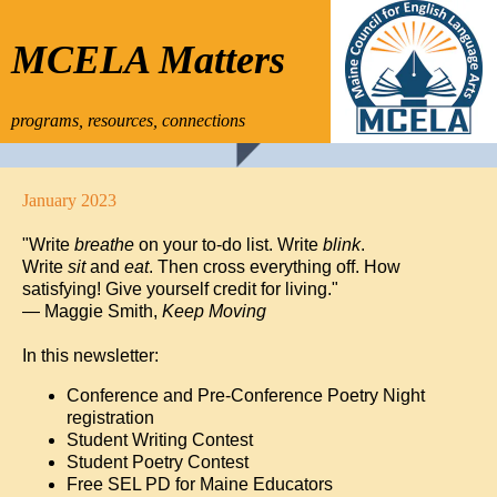
MCELA Matters
programs, resources, connections
January 2023
"Write
breathe
on your to-do list. Write
blink
.
Write
sit
and
eat
. Then cross everything off. How
satisfying! Give yourself credit for living."
— Maggie Smith,
Keep Moving
In this newsletter:
Conference and Pre-Conference Poetry Night
registration
Student Writing Contest
Student Poetry Contest
Free SEL PD for Maine Educators