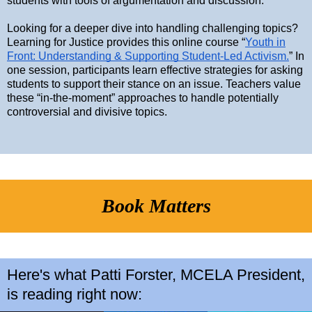
students with tools of argumentation and discussion.
Looking for a deeper dive into handling challenging topics?
Learning for Justice provides this online course “
Youth in
Front: Understanding & Supporting Student-Led Activism.
” In
one session, participants learn effective strategies for asking
students to support their stance on an issue. Teachers value
these “in-the-moment” approaches to handle potentially
controversial and divisive topics.
Book Matters
Here's what Patti Forster, MCELA President,
is reading right now: