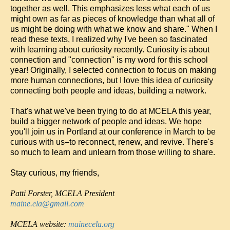
together as well. This emphasizes less what each of us
might own as far as pieces of knowledge than what all of
us might be doing with what we know and share." When I
read these texts, I realized why I've been so fascinated
with learning about curiosity recently. Curiosity is about
connection and "connection" is my word for this school
year! Originally, I selected connection to focus on making
more human connections, but I love this idea of curiosity
connecting both people and ideas, building a network.
That's what we've been trying to do at MCELA this year,
build a bigger network of people and ideas. We hope
you'll join us in Portland at our conference in March to be
curious with us–to reconnect, renew, and revive. There's
so much to learn and unlearn from those willing to share.
Stay curious, my friends,
Patti Forster, MCELA
President
maine.ela@gmail.com
MCELA website:
mainecela.org