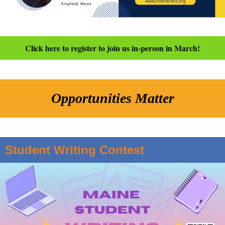
Click here to register to join us in-person in March!
Opportunities Matter
Student Writing Contest