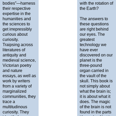
bodies”—harness
with the rotation of
their respective
the Earth?
expertise in the
humanities and
The answers to
the sciences to
these questions
get irrepressibly
are right behind
curious about
our eyes. The
curiosity.
greatest
Traipsing across
technology we
literatures of
have ever
antiquity and
discovered on our
medieval science,
planet is the
Victorian poetry
three-pound
and nature
organ carried in
essays, as well as
the vault of the
work by writers
skull. This book is
from a variety of
not simply about
marginalized
what the brain is;
communities, they
it is about what it
trace a
does. The magic
multitudinous
of the brain is not
curiosity. They
found in the parts