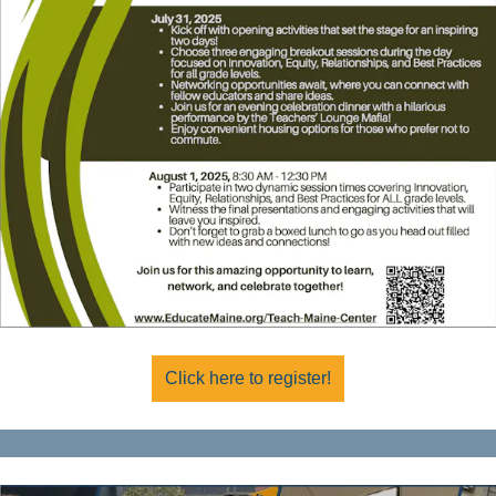
Click here to register!