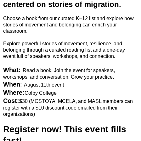
centered on stories of migration.
Choose a book from our curated K–12 list and explore how
stories of movement and belonging can enrich your
classroom.
Explore powerful stories of movement, resilience, and
belonging through a curated reading list and a one-day
event full of speakers, workshops, and connection.
What:
Read a book. Join the event for speakers,
workshops, and conversation. Grow your practice.
When
:
August 11th event
Where:
Colby College
Cost:
$30 (MCSTOYA, MCELA, and MASL members can
register with a $10 discount code emailed from their
organizations)
Register now! This event fills
fast!