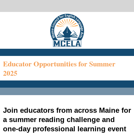
Educator Opportunities for Summer
2025
Join educators from across Maine for
a summer reading challenge and
one-day professional learning event