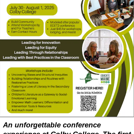
An unforgettable conference