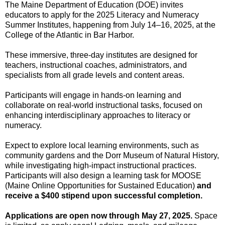
The Maine Department of Education (DOE) invites
educators to apply for the 2025 Literacy and Numeracy
Summer Institutes, happening from July 14–16, 2025, at the
College of the Atlantic in Bar Harbor.
These immersive, three-day institutes are designed for
teachers, instructional coaches, administrators, and
specialists from all grade levels and content areas.
Participants will engage in hands-on learning and
collaborate on real-world instructional tasks, focused on
enhancing interdisciplinary approaches to literacy or
numeracy.
Expect to explore local learning environments, such as
community gardens and the Dorr Museum of Natural History,
while investigating high-impact instructional practices.
Participants will also design a learning task for MOOSE
(Maine Online Opportunities for Sustained Education)
and
receive a $400 stipend upon successful completion.
Applications are open now through May 27, 2025.
Space