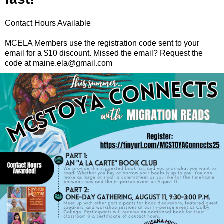
Contact Hours Available
MCELA Members use the registration code sent to your
email for a $10 discount. Missed the email? Request the
code at maine.ela@gmail.com