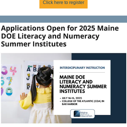
Click here to register