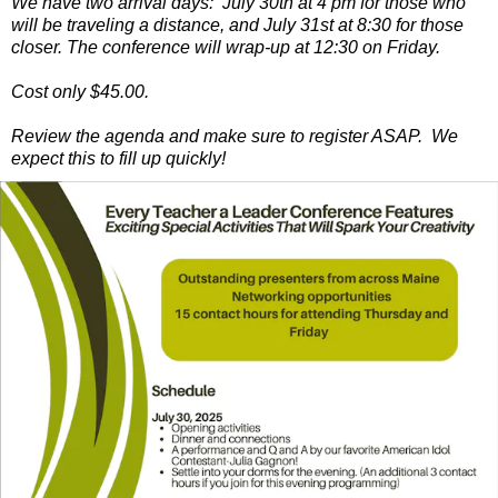
We have two arrival days: July 30th at 4 pm for those who
will be traveling a distance, and July 31st at 8:30 for those
closer. The conference will wrap-up at 12:30 on Friday.
Cost only $45.00.
Review the agenda and make sure to register ASAP. We
expect this to fill up quickly!