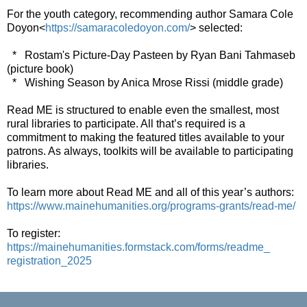
For the youth category, recommending author Samara Cole
Doyon<
https://samaracoledoyon.
com/
> selected:
* Rostam's Picture-Day Pasteen by Ryan Bani Tahmaseb
(picture book)
* Wishing Season by Anica Mrose Rissi (middle grade)
Read ME is structured to enable even the smallest, most
rural libraries to participate. All that’s required is a
commitment to making the featured titles available to your
patrons. As always, toolkits will be available to participating
libraries.
To learn more about Read ME and all of this year’s authors:
https://www.mainehumanities.
org/programs-grants/read-me/
To register:
https://mainehumanities.
formstack.com/forms/readme_
registration_2025