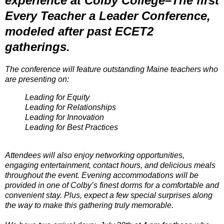
experience at Colby College–The first
Every Teacher a Leader Conference,
modeled after past ECET2
gatherings.
The conference will feature outstanding Maine teachers who
are presenting on:
Leading for Equity
Leading for Relationships
Leading for Innovation
Leading for Best Practices
Attendees will also enjoy networking opportunities,
engaging entertainment, contact hours, and delicious meals
throughout the event. Evening accommodations will be
provided in one of Colby’s finest dorms for a comfortable and
convenient stay. Plus, expect a few special surprises along
the way to make this gathering truly memorable.