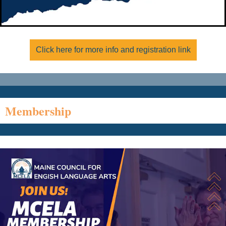
Click here for more info and registration link
Membership