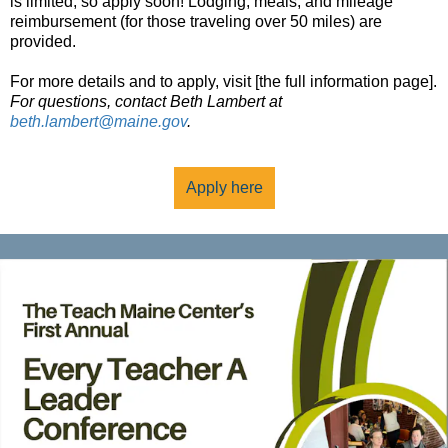
is limited, so apply soon! Lodging, meals, and mileage
reimbursement (for those traveling over 50 miles) are
provided.
For more details and to apply, visit [the full information page].
For questions, contact Beth Lambert at
beth.lambert@maine.gov
.
Apply here