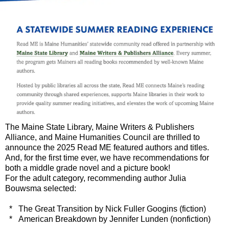
The Maine State Library, Maine Writers & Publishers
Alliance, and Maine Humanities Council are thrilled to
announce the 2025 Read ME featured authors and titles.
And, for the first time ever, we have recommendations for
both a middle grade novel and a picture book!
For the adult category, recommending author Julia
Bouwsma selected:
* The Great Transition by Nick Fuller Googins (fiction)
* American Breakdown by Jennifer Lunden (nonfiction)