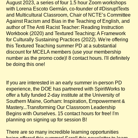
August 2023, a series of four 1.5 hour Zoom workshops
with Lorena Escoto Germán, co-founder of #DisruptTexts
and Multicultural Classroom, Chair of NCTE’s Committee
Against Racism and Bias in the Teaching of English, and
author of The Anti Racist Teacher: Reading Instruction
Workbook (2020) and Textured Teaching: A Framework
for Culturally Sustaining Practices (2022). We're offering
this Textured Teaching summer PD at a substantial
discount for MCELA members (use your membership
number as the promo code)! 8 contact hours. I'll definitely
be doing this one!
If you are interested in an early summer in-person PD
experience, the DOE has partnered with SpiritWorks to
offer a fully funded 2-day institute at the University of
Southern Maine, Gorham: Inspiration, Empowerment &
Mastery...Transforming Our Classroom Leadership
Begins with Ourselves. 15 contact hours for free! I'm
planning on signing up for session B!
There are so many incredible learning opportunities