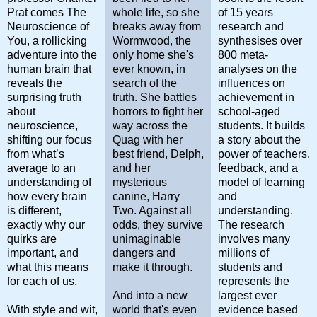
Prat comes
The
whole life, so she
of 15 years
Neuroscience of
breaks away from
research and
You
, a rollicking
Wormwood, the
synthesises over
adventure into the
only home she's
800 meta-
human brain that
ever known, in
analyses on the
reveals the
search of the
influences on
surprising truth
truth. She battles
achievement in
about
horrors to fight her
school-aged
neuroscience,
way across the
students. It builds
shifting our focus
Quag with her
a story about the
from what’s
best friend, Delph,
power of teachers,
average to an
and her
feedback, and a
understanding of
mysterious
model of learning
how every brain
canine, Harry
and
is
different
,
Two. Against all
understanding.
exactly why our
odds, they survive
The research
quirks are
unimaginable
involves many
important, and
dangers and
millions of
what this means
make it through.
students and
for each of us.
represents the
And into a new
largest ever
With style and wit,
world that's even
evidence based