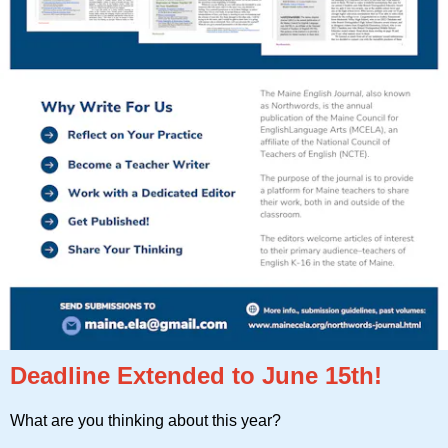
Deadline Extended to June 15th!
What are you thinking about this year?