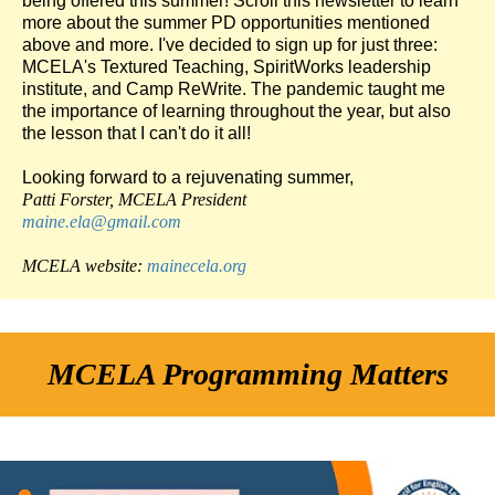
being offered this summer! Scroll this newsletter to learn
more about the summer PD opportunities mentioned
above and more. I've decided to sign up for just three:
MCELA's Textured Teaching, SpiritWorks leadership
institute, and Camp ReWrite. The pandemic taught me
the importance of learning throughout the year, but also
the lesson that I can't do it all!
Looking forward to a rejuvenating summer,
Patti Forster, MCELA
President
maine.ela@gmail.com
MCELA website:
mainecela.org
MCELA Programming Matters