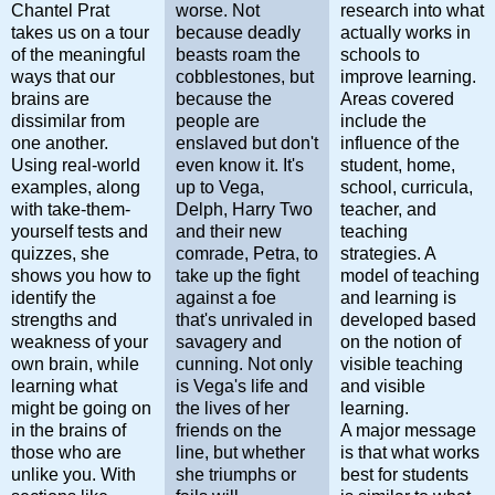
Chantel Prat
worse. Not
research into what
takes us on a tour
because deadly
actually works in
of the meaningful
beasts roam the
schools to
ways that our
cobblestones, but
improve learning.
brains are
because the
Areas covered
dissimilar from
people are
include the
one another.
enslaved but don't
influence of the
Using real-world
even know it. It's
student, home,
examples, along
up to Vega,
school, curricula,
with take-them-
Delph, Harry Two
teacher, and
yourself tests and
and their new
teaching
quizzes, she
comrade, Petra, to
strategies. A
shows you how to
take up the fight
model of teaching
identify the
against a foe
and learning is
strengths and
that's unrivaled in
developed based
weakness of your
savagery and
on the notion of
own brain, while
cunning. Not only
visible teaching
learning what
is Vega's life and
and visible
might be going on
the lives of her
learning.
in the brains of
friends on the
A major message
those who are
line, but whether
is that what works
unlike you. With
she triumphs or
best for students