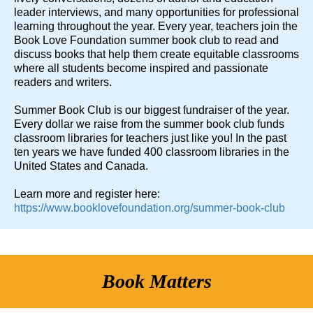
leader interviews, and many opportunities for professional
learning throughout the year. Every year, teachers join the
Book Love Foundation summer book club to read and
discuss books that help them create equitable classrooms
where all students become inspired and passionate
readers and writers.
Summer Book Club is our biggest fundraiser of the year.
Every dollar we raise from the summer book club funds
classroom libraries for teachers just like you! In the past
ten years we have funded 400 classroom libraries in the
United States and Canada.
Learn more and register here:
https://www.booklovefoundation.org/summer-book-club
Book Matters