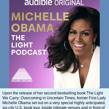
Upon the release of her second bestselling book The Light
We Carry: Overcoming in Uncertain Times, former First Lady
Michelle Obama set out on a very special highly anticipated,
six-city U.S. book tour. Inside intimate venues and in front of