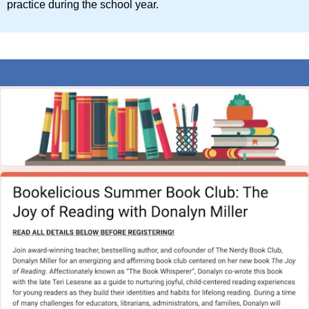
practice during the school year.