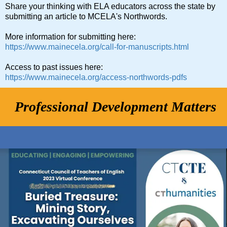
Share your thinking with ELA educators across the state by
submitting an article to MCELA's Northwords.
More information for submitting here:
https://www.mainecela.org/call-for-manuscripts.html
Access to past issues here:
https://www.mainecela.org/access-northwords-pdfs
Professional Development Matters