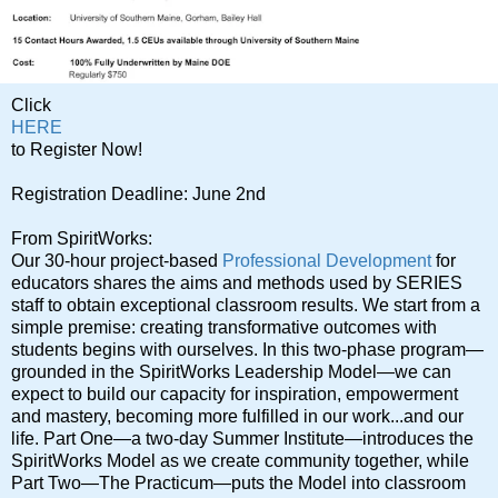
Click
HERE
to Register Now!
Registration Deadline: June 2nd
From SpiritWorks:
Our 30-hour project-based
Professional Development
for
educators shares the aims and methods used by SERIES
staff to obtain exceptional classroom results. We start from a
simple premise: creating transformative outcomes with
students begins with ourselves. In this two-phase program—
grounded in the SpiritWorks Leadership Model—we can
expect to build our capacity for inspiration, empowerment
and mastery, becoming more fulfilled in our work...and our
life. Part One—a two-day Summer Institute—introduces the
SpiritWorks Model as we create community together, while
Part Two—The Practicum—puts the Model into classroom