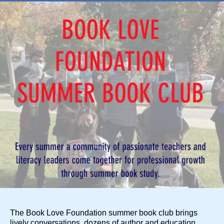
The Book Love Foundation summer book club brings
lively conversations, dozens of author and education