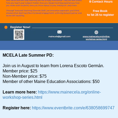
MCELA Late Summer PD:
Join us in August to learn from Lorena Escoto Germán.
Member price: $25
Non-Member price: $75
Member of other Maine Education Associations: $50
Learn more here:
https://www.mainecela.org/online-
workshop-series.html
Register here:
https://www.eventbrite.com/e/638058699747