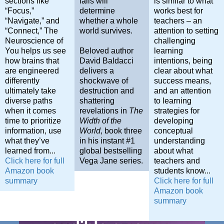
sections like
fails will
is similar to what
“Focus,”
determine
works best for
“Navigate,” and
whether a whole
teachers – an
“Connect,”
The
world survives.
attention to setting
Neuroscience of
challenging
You
helps us see
Beloved author
learning
how brains that
David Baldacci
intentions, being
are engineered
delivers a
clear about what
differently
shockwave of
success means,
ultimately take
destruction and
and an attention
diverse paths
shattering
to learning
when it comes
revelations in
The
strategies for
time to prioritize
Width of the
developing
information, use
World
, book three
conceptual
what they’ve
in his instant #1
understanding
learned from...
global bestselling
about what
Click here for full
Vega Jane series.
teachers and
Amazon book
students know...
summary
Click here for full
Amazon book
summary