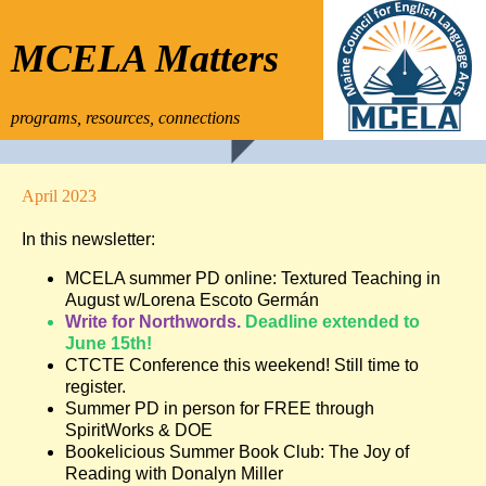
MCELA Matters
programs, resources, connections
April 2023
In this newsletter:
MCELA summer PD online: Textured Teaching in
August w/Lorena Escoto Germán
Write for Northwords.
Deadline extended to
June 15th!
CTCTE Conference this weekend! Still time to
register.
Summer PD in person for FREE through
SpiritWorks & DOE
Bookelicious Summer Book Club: The Joy of
Reading with Donalyn Miller