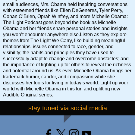
small audiences, Mrs. Obama held inspiring conversations
with esteemed friends like Ellen DeGeneres, Tyler Perry,
Conan O’Brien, Oprah Winfrey, and more.Michelle Obama:
The Light Podcast goes beyond the book as Michelle
Obama and her friends share personal stories and insights
you won’t encounter anywhere else.Listen as they explore
themes from The Light We Carry, like building meaningful
relationships; issues connected to race, gender, and
visibility; the habits and principles they have used to
successfully adapt to change and overcome obstacles; and
the importance of lighting up for others to reveal the richness
and potential around us. As ever, Michelle Obama brings her
trademark humor, candor, and compassion while she
discusses her tools for living in today’s world. Light up your
world with Michelle Obama in this fun and uplifting new
Audible Original series.
stay tuned via social media