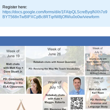
Register here:
https://docs.google.com/forms/d/e/1FAIpQLScreByqINXh7o9
BYT568nTwBIPXCpBc8RTqrIW8jOfWiu0o0w/viewform