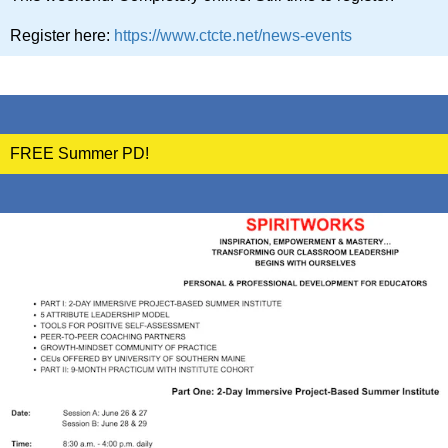
Register here:
https://www.ctcte.net/news-events
FREE Summer PD!