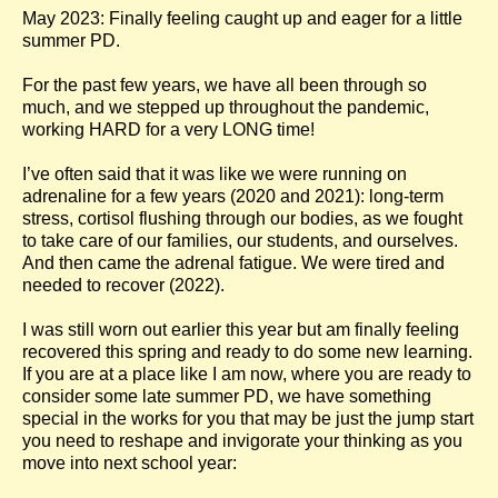
May 2023: Finally feeling caught up and eager for a little
summer PD.
For the past few years, we have all been through so
much, and we stepped up throughout the pandemic,
working HARD for a very LONG time!
I’ve often said that it was like we were running on
adrenaline for a few years (2020 and 2021): long-term
stress, cortisol flushing through our bodies, as we fought
to take care of our families, our students, and ourselves.
And then came the adrenal fatigue. We were tired and
needed to recover (2022).
I was still worn out earlier this year but am finally feeling
recovered this spring and ready to do some new learning.
If you are at a place like I am now, where you are ready to
consider some late summer PD, we have something
special in the works for you that may be just the jump start
you need to reshape and invigorate your thinking as you
move into next school year: