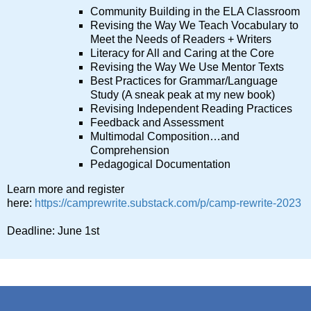
Community Building in the ELA Classroom
Revising the Way We Teach Vocabulary to
Meet the Needs of Readers + Writers
Literacy for All and Caring at the Core
Revising the Way We Use Mentor Texts
Best Practices for Grammar/Language
Study (A sneak peak at my new book)
Revising Independent Reading Practices
Feedback and Assessment
Multimodal Composition…and
Comprehension
Pedagogical Documentation
Learn more and register
here:
https://camprewrite.substack.com/p/camp-rewrite-2023
Deadline: June 1st