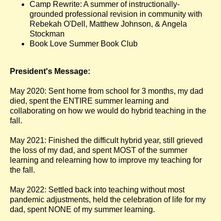
Camp Rewrite: A summer of instructionally-
grounded professional revision in community with
Rebekah O'Dell, Matthew Johnson, & Angela
Stockman
Book Love Summer Book Club
President's Message:
May 2020: Sent home from school for 3 months, my dad
died, spent the ENTIRE summer learning and
collaborating on how we would do hybrid teaching in the
fall.
May 2021: Finished the difficult hybrid year, still grieved
the loss of my dad, and spent MOST of the summer
learning and relearning how to improve my teaching for
the fall.
May 2022: Settled back into teaching without most
pandemic adjustments, held the celebration of life for my
dad, spent NONE of my summer learning.