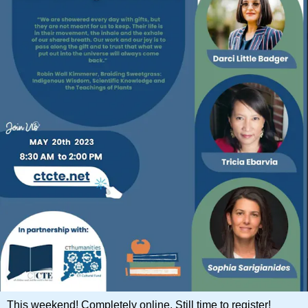
This weekend! Completely online. Still time to register!