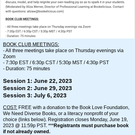
BOOK CLUB MEETINGS:
- All three meetings take place on Thursday evenings via
Zoom
- 7:30p EST / 6:30p CST / 5:30p MST / 4:30p PST
- Duration: 75 minutes
Session 1: June 22, 2023
Session 2: June 29, 2023
Session 3: July 6, 2023
COST:
FREE with a donation to the Book Love Foundation,
We Need Diverse Books, or a literacy nonprofit of your
choice (links below).
Registration closes Monday, June 19,
2023 @ 11:59p PST. ***
Registrants must purchase book
if not already owned.