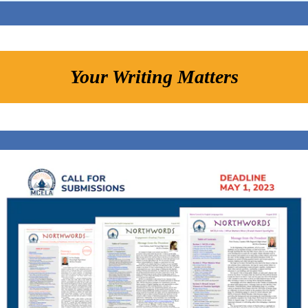
Your Writing Matters