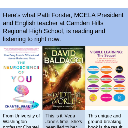
Here's what Patti Forster, MCELA President
and English teacher at Camden Hills
Regional High School, is reading and
listening to right now:
From University of
This is it. Vega
This unique and
Washington
Jane's time. She's
ground-breaking
professor Chantel
been lied to her
book is the result