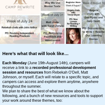
Here’s what that will look like…
Each Monday
(June 19th-August 14th), campers will
receive a link to a
recorded professional development
session
and resources
from Rebekah O’Dell, Matt
Johnson, or myself. Each will relate to a specific topic, and
campers can access and explore them anytime, anywhere
throughout the summer.
We plan to share the best of what we know about the
following, and a bunch of new resources and tools to support
your work around these themes, too: